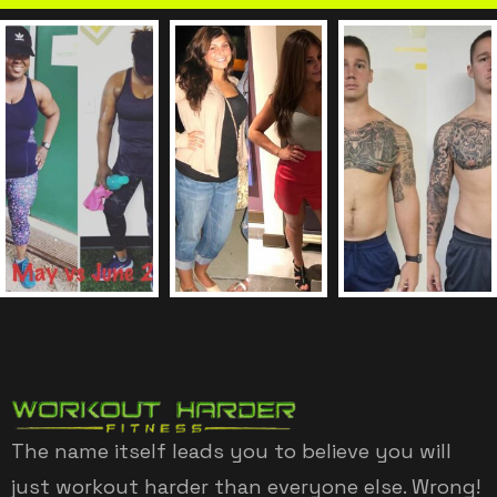
The name itself leads you to believe you will
just workout harder than everyone else. Wrong!