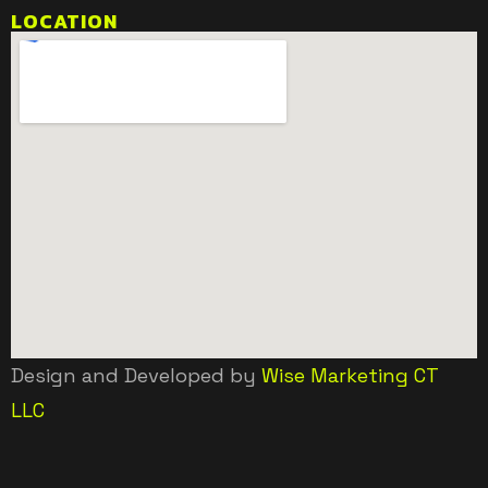
LOCATION
Design and Developed by
Wise Marketing CT
LLC