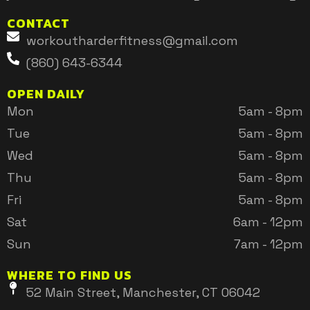
CONTACT
workoutharderfitness@gmail.com
(860) 643-6344
OPEN DAILY
Mon
5am - 8pm
Tue
5am - 8pm
Wed
5am - 8pm
Thu
5am - 8pm
Fri
5am - 8pm
Sat
6am - 12pm
Sun
7am - 12pm
WHERE TO FIND US
52 Main Street, Manchester, CT 06042