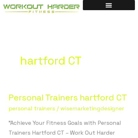
Skip
to
content
hartford CT
Personal Trainers hartford CT
Personal
Trainers
personal trainers
/
wisemarketingdesigner
hartford
“Achieve Your Fitness Goals with Personal
CT
Trainers Hartford CT – Work Out Harder