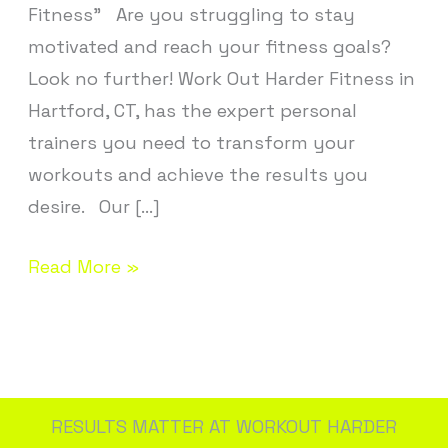
Fitness” Are you struggling to stay
motivated and reach your fitness goals?
Look no further! Work Out Harder Fitness in
Hartford, CT, has the expert personal
trainers you need to transform your
workouts and achieve the results you
desire. Our […]
Read More »
RESULTS MATTER AT WORKOUT HARDER