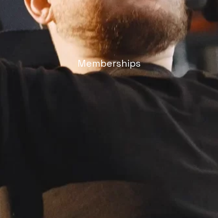
Memberships