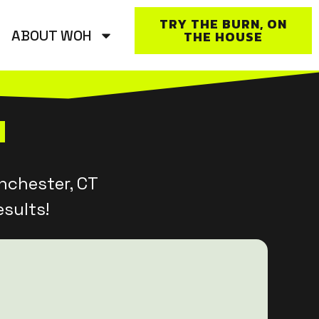
TRY THE BURN, ON
ABOUT WOH
THE HOUSE
nchester, CT
sults!