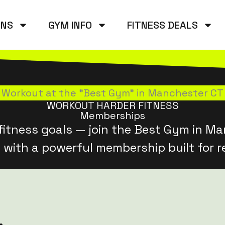
ANS
GYM INFO
FITNESS DEALS
Workout at the "Best Gym" in Manchester CT
WORKOUT HARDER FITNESS
Memberships
fitness goals — join the Best Gym in Ma
 with a powerful membership built for re