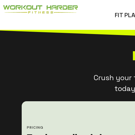
Skip
FIT PL
to
content
Crush your 
today