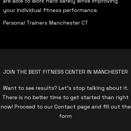
are able to work hard safely while improving
your individual fitness performance.
Personal Trainers Manchester CT
JOIN THE BEST FITNESS CENTER IN MANCHESTER
Want to see results? Let’s stop talking about it.
There is no better time to get started than right
now! Proceed to our Contact page and fill out the
form