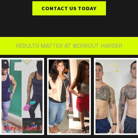
CONTACT US TODAY
RESULTS MATTER AT WORKOUT HARDER