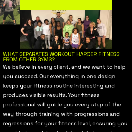
WHAT SEPARATES WORKOUT HARDER FITNESS
FROM OTHER GYMS?
We believe in every client, and we want to help
you succeed. Our everything in one design
keeps your fitness routine interesting and
produces visible results. Your fitness
professional will guide you every step of the
way through training with progressions and
regressions for your fitness level, ensuring you