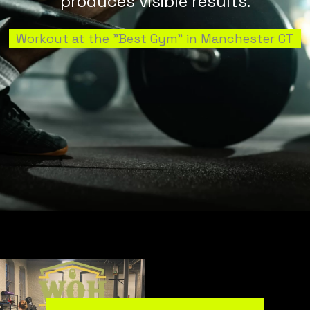
produces visible results.
Workout at the "Best Gym" in Manchester CT