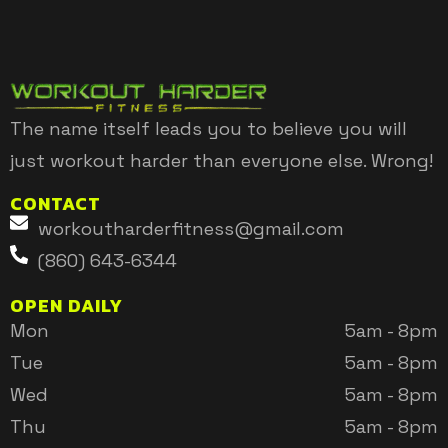
The name itself leads you to believe you will
just workout harder than everyone else. Wrong!
CONTACT
workoutharderfitness@gmail.com
(860) 643-6344
OPEN DAILY
Mon
5am - 8pm
Tue
5am - 8pm
Wed
5am - 8pm
Thu
5am - 8pm