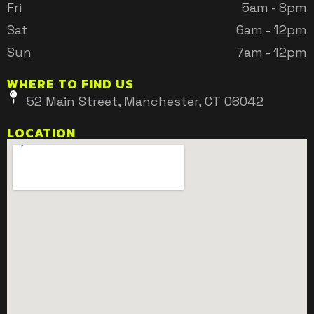
Fri
5am - 8pm
Sat
6am - 12pm
Sun
7am - 12pm
WHERE TO FIND US
52 Main Street, Manchester, CT 06042
LOCATION