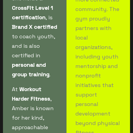
CrossFit Level 1
community. The
certification
, is
gym proudly
Brand X certified
partners with
to coach youth,
local
and is also
organizations,
certified in
including youth
personal and
mentorship and
group training
.
nonprofit
initiatives that
At
Workout
support
Harder Fitness
,
personal
Amber is known
development
for her kind,
beyond physical
approachable
fitness.