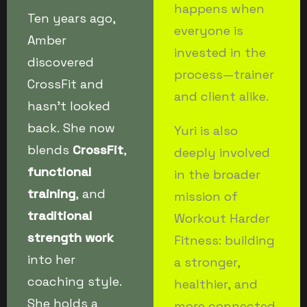
happens when
Ten years ago,
everyone is
Amber
invested in the
discovered
process—trainer
CrossFit and
and client alike.
hasn’t looked
back. She now
Yuri is also
blends
CrossFit
,
deeply involved
functional
in the broader
training
, and
mission of
traditional
Workout Harder
strength work
Fitness: building
into her
a stronger,
coaching style.
healthier, and
She holds a
more connected