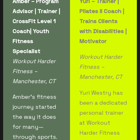
Amber – Program
Yuri – Trainer
|
Advisor | Trainer |
Pilates II Coach |
CrossFit Level 1
Trains Clients
Coach| Youth
with Disabilities |
Fitness
Motivator
Specialist
Workout Harder
Workout Harder
Fitness –
Fitness –
Manchester, CT
Manchester, CT
Yuri Westry has
Amber’s fitness
been a dedicated
journey started
personal trainer
the way it does
at Workout
for many—
Harder Fitness
through sports.