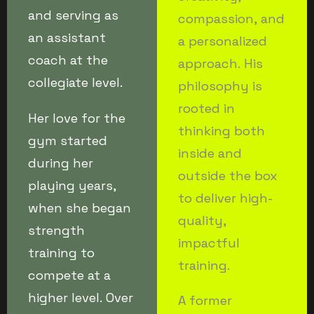
and serving as
compassion, and
an assistant
a personalized
coach at the
approach. His
collegiate level.
philosophy is
rooted in
Her love for the
thinking both
gym started
inside and
during her
outside the box
playing years,
to deliver high-
when she began
quality,
strength
impactful
training to
training.
compete at a
higher level. Over
A former