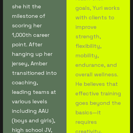
she hit the
goals, Yuri works
milestone of
with clients to
scoring her
improve
1,000th career
strength,
point. After
flexibility,
hanging up her
mobility,
jersey, Amber
endurance, and
transitioned into
overall wellness.
coaching,
He believes that
leading teams at
effective training
various levels
goes beyond the
including AAU
basics—it
(boys and girls),
requires
high school JV,
creativity,