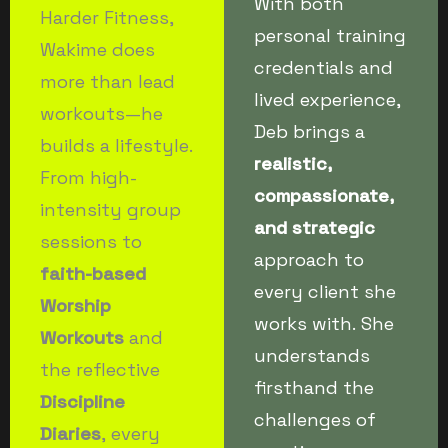
With both
Harder Fitness,
personal training
Wakime does
credentials and
more than lead
lived experience,
workouts—he
Deb brings a
builds a lifestyle.
realistic,
From high-
compassionate,
intensity group
and strategic
sessions to
approach to
faith-based
every client she
Worship
works with. She
Workouts
and
understands
the reflective
firsthand the
Discipline
challenges of
Diaries
, every