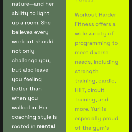
nature—and her
ability to light
Workout Harder
up a room. She
Fitness offers a
believes every
wide variety of
workout should
programming to
not only
meet diverse
challenge you,
needs, including
but also leave
strength
you feeling
training, cardio,
better than
HIIT, circuit
when you
training, and
walked in. Her
more. Yuri is
coaching style is
especially proud
rooted in
mental
of the gym’s