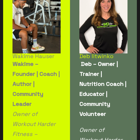
Wakime Hauser
Deb litwinko
Wakime –
Deb – Owner |
Founder | Coach |
Trainer |
Author |
Nutrition Coach |
Community
Educator |
Leader
Community
Owner of
Volunteer
Workout Harder
Owner of
Fitness –
Workout Harder