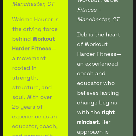
Manchester, CT
Fitness –
Wakime Hauser is
Manchester, CT
the driving force
Deb is the heart
behind
Workout
of Workout
Harder Fitness
—
Harder Fitness—
a movement
an experienced
rooted in
coach and
strength,
educator who
structure, and
believes lasting
soul. With over
change begins
25 years of
with the
right
experience as an
mindset
. Her
educator, coach,
approach is
and community