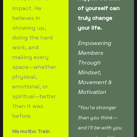
impact. He
of yourself can
believes in
truly change
showing up,
your life.
doing the hard
Empowering
work, and
Members
making every
Through
space—whether
Mindset,
physical,
Movement &
emotional, or
Motivation
spiritual—better
than it was
“You’re stronger
before.
than you think—
and I’ll be with you
His motto: Train