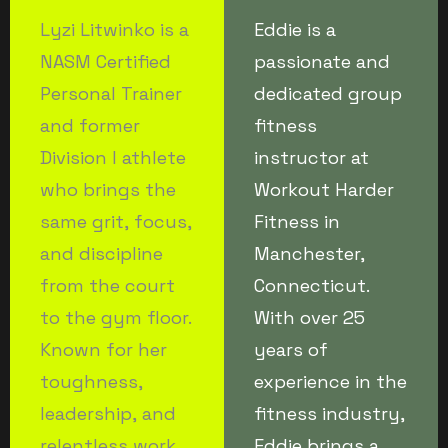
Lyzi Litwinko is a
Eddie is a
NASM Certified
passionate and
Personal Trainer
dedicated group
and former
fitness
Division I athlete
instructor at
who brings the
Workout Harder
same grit, focus,
Fitness in
and discipline
Manchester,
from the court
Connecticut.
to the gym floor.
With over 25
Known for her
years of
toughness,
experience in the
leadership, and
fitness industry,
relentless work
Eddie brings a