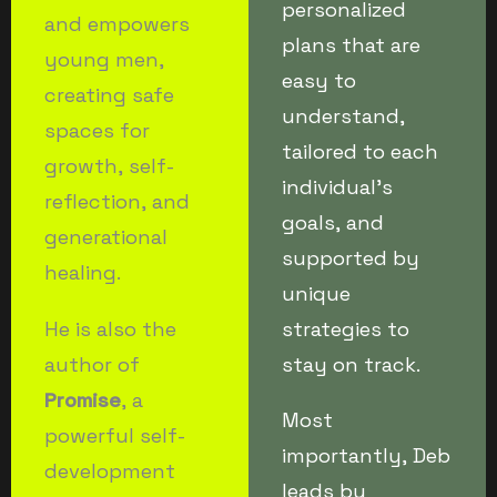
personalized
and empowers
plans that are
young men,
easy to
creating safe
understand,
spaces for
tailored to each
growth, self-
individual’s
reflection, and
goals, and
generational
supported by
healing.
unique
He is also the
strategies to
author of
stay on track.
Promise
, a
Most
powerful self-
importantly, Deb
development
leads by