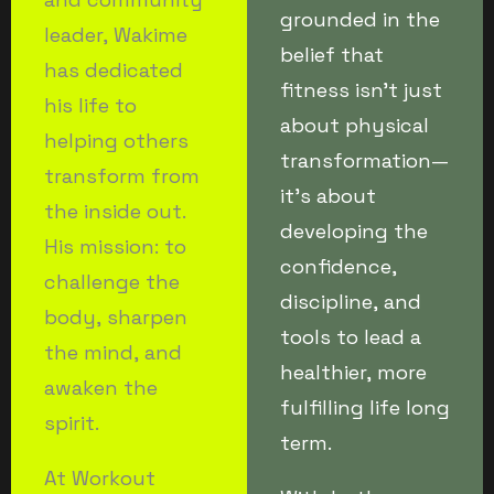
grounded in the
leader, Wakime
belief that
has dedicated
fitness isn’t just
his life to
about physical
helping others
transformation—
transform from
it’s about
the inside out.
developing the
His mission: to
confidence,
challenge the
discipline, and
body, sharpen
tools to lead a
the mind, and
healthier, more
awaken the
fulfilling life long
spirit.
term.
At Workout