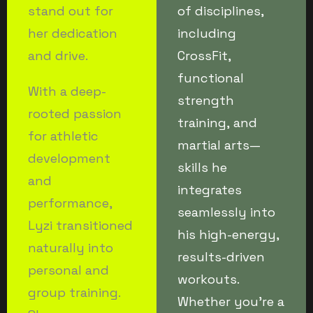
stand out for
of disciplines,
her dedication
including
and drive.
CrossFit,
functional
With a deep-
strength
rooted passion
training, and
for athletic
martial arts—
development
skills he
and
integrates
performance,
seamlessly into
Lyzi transitioned
his high-energy,
naturally into
results-driven
personal and
workouts.
group training.
Whether you’re a