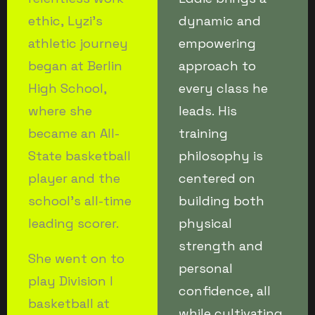
ethic, Lyzi’s
dynamic and
athletic journey
empowering
began at Berlin
approach to
High School,
every class he
where she
leads. His
became an All-
training
State basketball
philosophy is
player and the
centered on
school’s all-time
building both
leading scorer.
physical
strength and
She went on to
personal
play Division I
confidence, all
basketball at
while cultivating