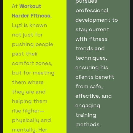
pursues
At
Workout
professional
Harder Fitness
,
development to
Lyzi is known
stay current
not just for
with fitness
pushing people
trends and
past their
techniques,
comfort zones,
ensuring his
but for meeting
clients benefit
them where
from safe,
they are and
effective, and
helping them
engaging
rise higher—
training
physically and
methods.
mentally. Her