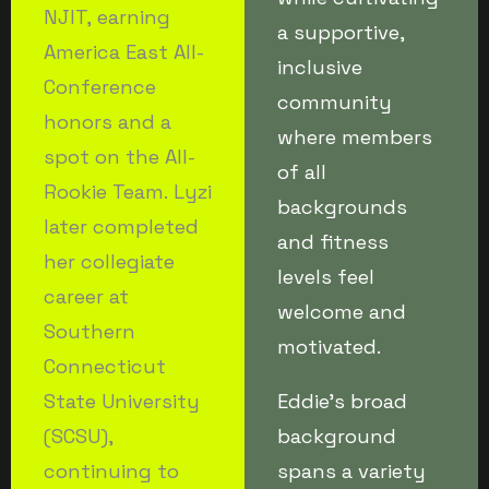
NJIT, earning
a supportive,
America East All-
inclusive
Conference
community
honors and a
where members
spot on the All-
of all
Rookie Team. Lyzi
backgrounds
later completed
and fitness
her collegiate
levels feel
career at
welcome and
Southern
motivated.
Connecticut
State University
Eddie’s broad
(SCSU),
background
continuing to
spans a variety