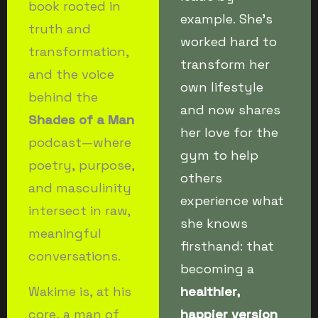
book rooted in
example. She’s
truth and
worked hard to
transformation,
transform her
and the voice
own lifestyle
behind the
and now shares
Shades of a Man
her love for the
podcast—where
gym to help
poetry, purpose,
others
and masculinity
experience what
intersect in raw,
she knows
meaningful
firsthand: that
conversations.
becoming a
Wakime is, at his
healthier,
core, a man of
happier version