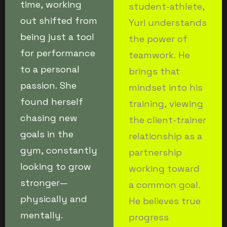
time, working
student-athlete,
out shifted from
Yuri understands
being just a tool
the power of
for performance
teamwork. He
to a personal
brings that
passion. She
mindset into his
found herself
training, viewing
chasing new
the client-trainer
goals in the
relationship as a
gym, constantly
partnership
looking to grow
working toward
stronger—
a common goal.
physically and
He believes true
mentally.
progress