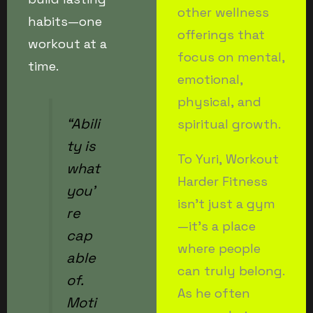
other wellness
habits—one
offerings that
workout at a
focus on mental,
time.
emotional,
physical, and
“Abili
spiritual growth.
ty is
To Yuri, Workout
what
Harder Fitness
you’
isn’t just a gym
re
—it’s a place
cap
where people
able
can truly belong.
of.
As he often
Moti