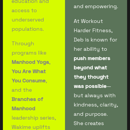
education and
and empowering.
access to
underserved
At Workout
populations.
Harder Fitness,
Deb is known for
Through
her ability to
programs like
push members
Manhood Yoga
,
beyond what
You Are What
they thought
You Consume
,
was possible
—
and the
but always with
Branches of
kindness, clarity,
Manhood
and purpose.
leadership series,
She creates
Wakime uplifts