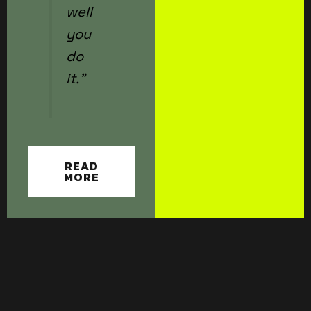
well
you
do
it.”
READ
MORE