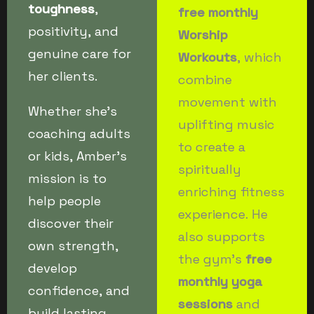
toughness
,
free monthly
positivity, and
Worship
genuine care for
Workouts
, which
her clients.
combine
movement with
Whether she’s
uplifting music
coaching adults
to create a
or kids, Amber’s
spiritually
mission is to
enriching fitness
help people
experience. He
discover their
also supports
own strength,
the gym’s
free
develop
monthly yoga
confidence, and
sessions
and
build lasting