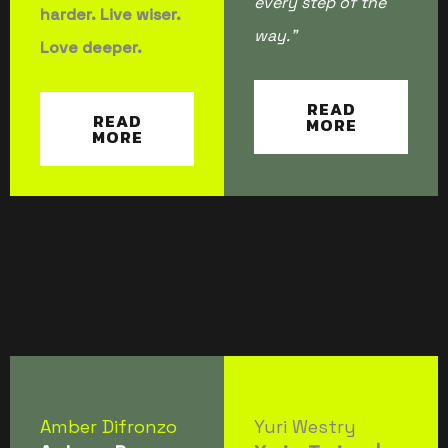
every step of the
harder. Live wiser.
way.”
Love deeper.
READ
READ
MORE
MORE
Amber Difronzo
Yuri Westry