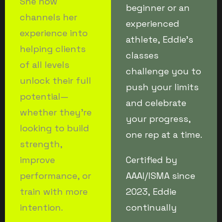
She now
beginner or an
channels her
experienced
experience into
athlete, Eddie’s
helping clients
classes
of all levels
challenge you to
unlock their full
push your limits
potential—
and celebrate
whether they’re
your progress,
looking to build
one rep at a time.
strength,
improve
Certified by
performance, or
AAAI/ISMA since
train with more
2023, Eddie
intention.
continually