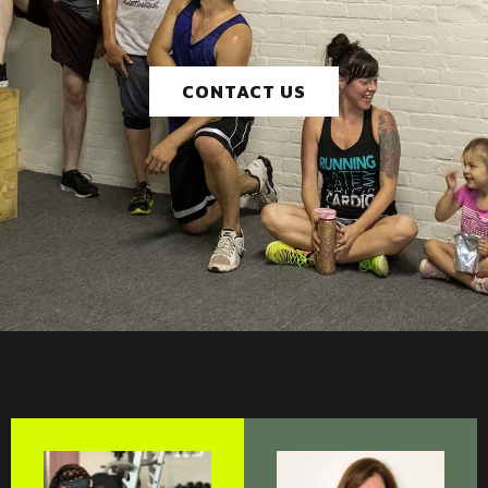
CONTACT US