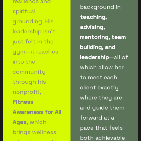
resilience and
background in
spiritual
teaching,
grounding. His
advising,
leadership isn’t
mentoring, team
just felt in the
building, and
gym—it reaches
leadership
—all of
into the
which allow her
community
to meet each
through his
client exactly
nonprofit,
where they are
Fitness
and guide them
Awareness for All
forward at a
Ages
, which
pace that feels
brings wellness
both achievable