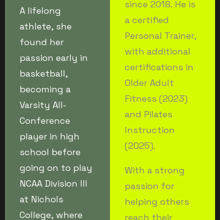
since 2018. He is
A lifelong
a certified
athlete, she
Personal Trainer,
found her
with additional
passion early in
certifications in
basketball,
Older Adult
becoming a
Fitness (2023)
Varsity All-
and Pilates
Conference
Instruction
player in high
(2025).
school before
going on to play
With a strong
NCAA Division III
passion for
at Nichols
helping others
College, where
reach their