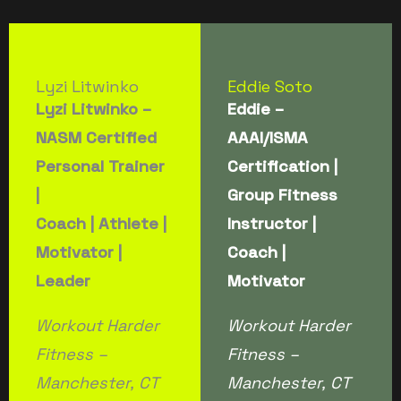
Lyzi Litwinko
Eddie Soto
Lyzi Litwinko –
Eddie –
NASM Certified
AAAI/ISMA
Personal Trainer
Certification |
|
Group Fitness
Coach | Athlete |
Instructor |
Motivator |
Coach |
Leader
Motivator
Workout Harder
Workout Harder
Fitness –
Fitness –
Manchester, CT
Manchester, CT