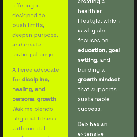
creating a
offering is
healthier
designed to
lifestyle, which
push limits,
is why she
deepen purpose,
focuses on
and create
education, goal
lasting change.
setting
, and
A fierce advocate
building a
for
discipline,
growth mindset
healing, and
that supports
personal growth
,
sustainable
Wakime blends
success.
physical fitness
Deb has an
with mental
extensive