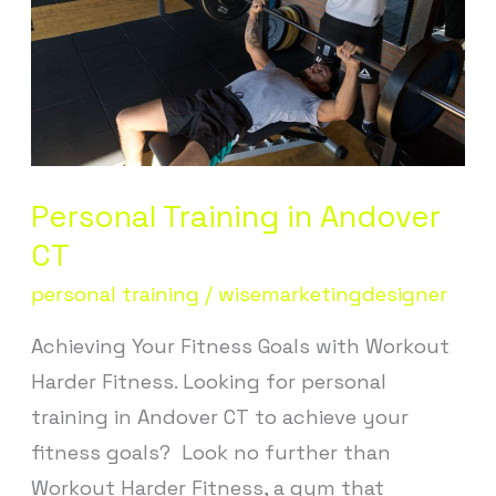
CT
Personal Training in Andover
CT
personal training
/
wisemarketingdesigner
Achieving Your Fitness Goals with Workout
Harder Fitness. Looking for personal
training in Andover CT to achieve your
fitness goals? Look no further than
Workout Harder Fitness, a gym that