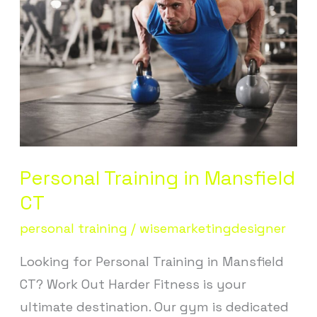
in
Mansfield
CT
Personal Training in Mansfield
CT
personal training
/
wisemarketingdesigner
Looking for Personal Training in Mansfield
CT? Work Out Harder Fitness is your
ultimate destination. Our gym is dedicated