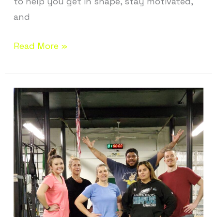
to help you get in shape, stay motivated,
and
Read More »
Best
Gym
in
Vernon
CT