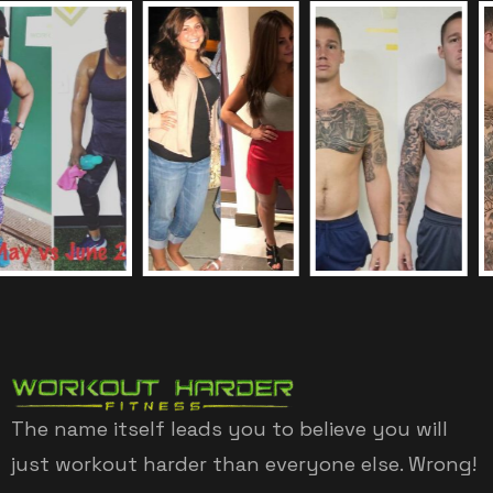
The name itself leads you to believe you will
just workout harder than everyone else. Wrong!