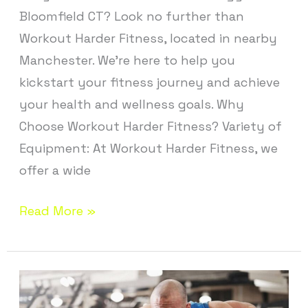
Bloomfield CT? Look no further than
Workout Harder Fitness, located in nearby
Manchester. We’re here to help you
kickstart your fitness journey and achieve
your health and wellness goals. Why
Choose Workout Harder Fitness? Variety of
Equipment: At Workout Harder Fitness, we
offer a wide
Read More »
Personal
Training