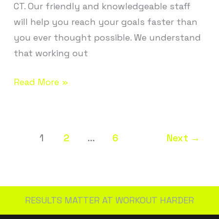
CT. Our friendly and knowledgeable staff
will help you reach your goals faster than
you ever thought possible. We understand
that working out
Read More »
1
2
…
6
Next
→
RESULTS MATTER AT WORKOUT HARDER