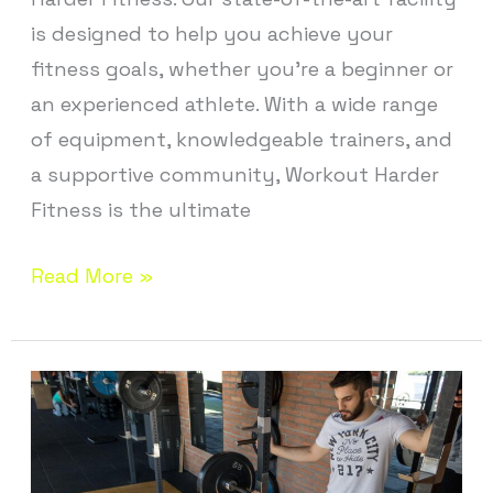
is designed to help you achieve your
fitness goals, whether you’re a beginner or
an experienced athlete. With a wide range
of equipment, knowledgeable trainers, and
a supportive community, Workout Harder
Fitness is the ultimate
Read More »
Personal
Training
in
Andover