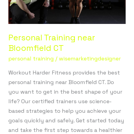
Personal Training near
Bloomfield CT
personal training
/
wisemarketingdesigner
Workout Harder Fitness provides the best
personal training near Bloomfield CT. Do
you want to get in the best shape of your
life? Our certified trainers use science-
based strategies to help you achieve your
goals quickly and safely. Get started today
and take the first step towards a healthier