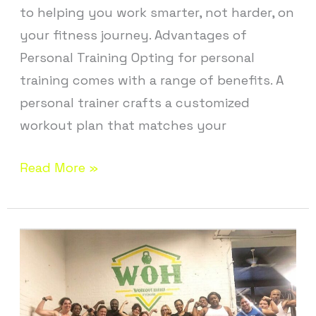
to helping you work smarter, not harder, on
your fitness journey. Advantages of
Personal Training Opting for personal
training comes with a range of benefits. A
personal trainer crafts a customized
workout plan that matches your
Read More »
Fitness
Studio
in
Ellington