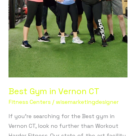
Best Gym in Vernon CT
Fitness Centers
/
wisemarketingdesigner
If you’re searching for the Best gym in
Vernon CT, look no further than Workout
Harder Fitness. Our state-of-the-art facility