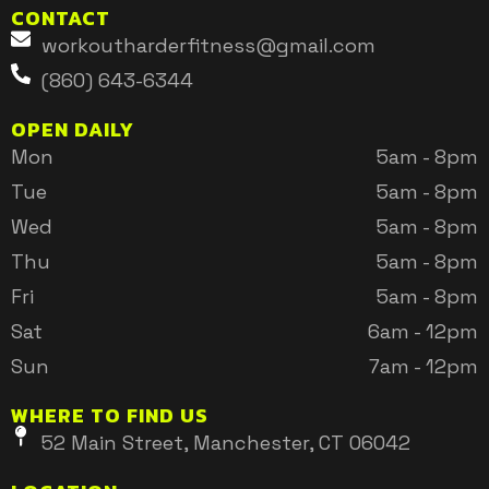
CONTACT
workoutharderfitness@gmail.com
(860) 643-6344
OPEN DAILY
Mon
5am - 8pm
Tue
5am - 8pm
Wed
5am - 8pm
Thu
5am - 8pm
Fri
5am - 8pm
Sat
6am - 12pm
Sun
7am - 12pm
WHERE TO FIND US
52 Main Street, Manchester, CT 06042