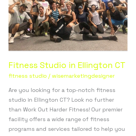
CT
Fitness Studio in Ellington CT
fitness studio
/
wisemarketingdesigner
Are you looking for a top-notch fitness
studio in Ellington CT? Look no further
than Work Out Harder Fitness! Our premier
facility offers a wide range of fitness
programs and services tailored to help you