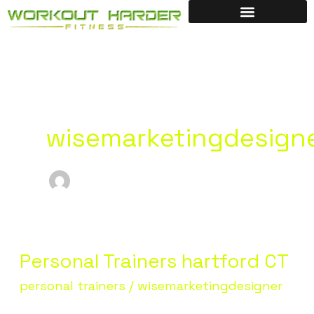
Skip
to
content
wisemarketingdesign
Personal Trainers hartford CT
Personal
Trainers
personal trainers
/
wisemarketingdesigner
hartford