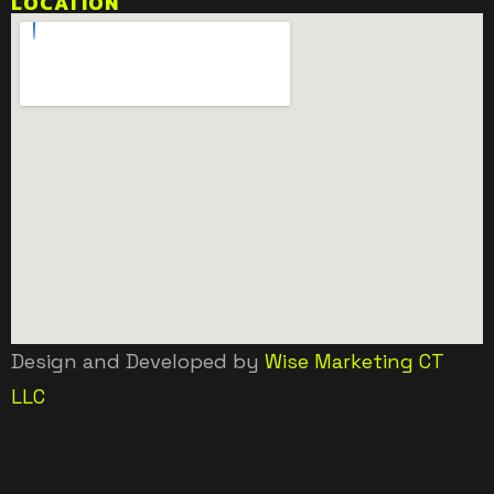
LOCATION
Design and Developed by
Wise Marketing CT
LLC