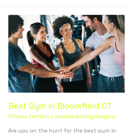
Best
Gym
in
Bloomfield
CT
Best Gym in Bloomfield CT
Fitness Centers
/
wisemarketingdesigner
Are you on the hunt for the best gym in