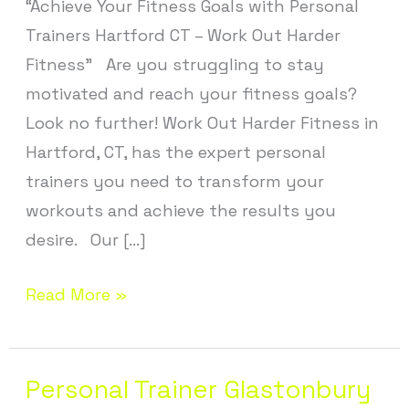
“Achieve Your Fitness Goals with Personal
CT
Trainers Hartford CT – Work Out Harder
Fitness” Are you struggling to stay
motivated and reach your fitness goals?
Look no further! Work Out Harder Fitness in
Hartford, CT, has the expert personal
trainers you need to transform your
workouts and achieve the results you
desire. Our […]
Read More »
Personal Trainer Glastonbury
Personal