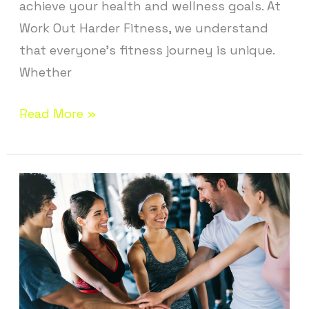
achieve your health and wellness goals. At
Work Out Harder Fitness, we understand
that everyone’s fitness journey is unique.
Whether
Read More »
Fitness
Studio
Near
Andover
CT