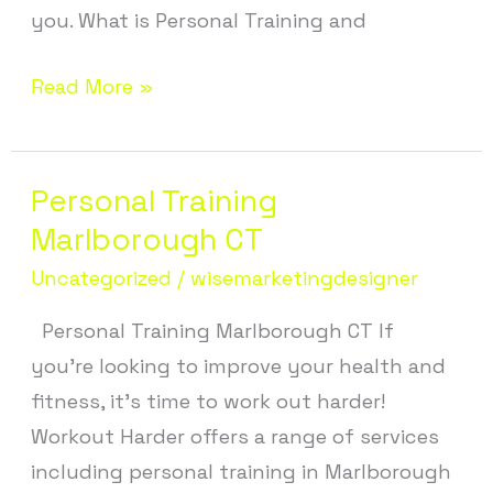
you. What is Personal Training and
Read More »
Personal Training
Personal
Training
Marlborough CT
Marlborough
Uncategorized
/
wisemarketingdesigner
CT
Personal Training Marlborough CT If
you’re looking to improve your health and
fitness, it’s time to work out harder!
Workout Harder offers a range of services
including personal training in Marlborough