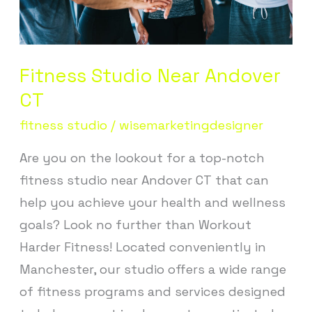
Fitness Studio Near Andover
CT
fitness studio
/
wisemarketingdesigner
Are you on the lookout for a top-notch
fitness studio near Andover CT that can
help you achieve your health and wellness
goals? Look no further than Workout
Harder Fitness! Located conveniently in
Manchester, our studio offers a wide range
of fitness programs and services designed