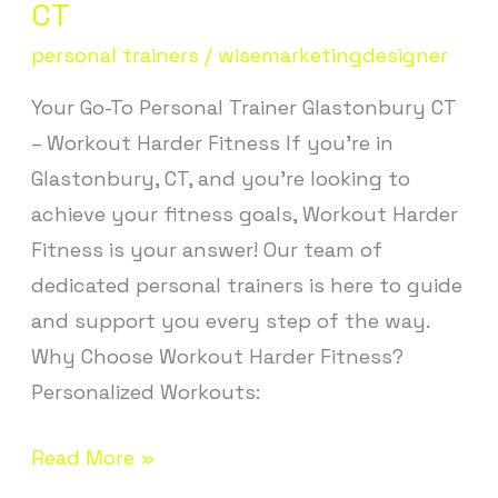
Trainer
CT
Glastonbury
personal trainers
/
wisemarketingdesigner
CT
Your Go-To Personal Trainer Glastonbury CT
– Workout Harder Fitness If you’re in
Glastonbury, CT, and you’re looking to
achieve your fitness goals, Workout Harder
Fitness is your answer! Our team of
dedicated personal trainers is here to guide
and support you every step of the way.
Why Choose Workout Harder Fitness?
Personalized Workouts:
Read More »