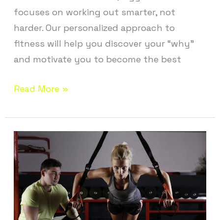
focuses on working out smarter, not
harder. Our personalized approach to
fitness will help you discover your “why”
and motivate you to become the best
Read More »
Personal
Training
near
Bloomfield
CT