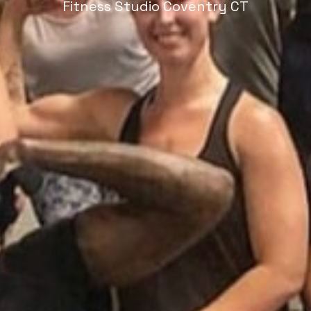
Fitness Studio Coventry CT