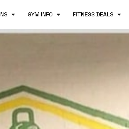
ANS
GYM INFO
FITNESS DEALS