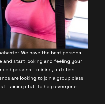
chester. We have the best personal
e and start looking and feeling your
need personal training, nutrition
ds are looking to join a group class
l training staff to help everyone