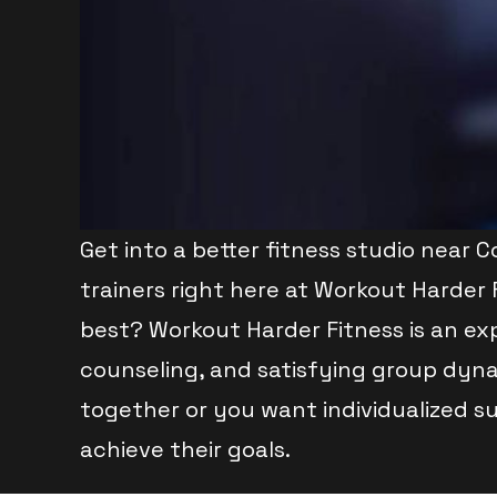
Get into a better fitness studio near 
trainers right here at Workout Harder 
best? Workout Harder Fitness is an exp
counseling, and satisfying group dyna
together or you want individualized s
achieve their goals.