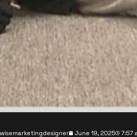
wisemarketingdesigner
June 19, 2025
7:57 