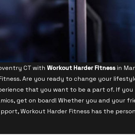
Coventry CT with
Workout Harder Fitness
in Man
Fitness. Are you ready to change your lifestyl
erience that you want to be a part of. If you 
mics, get on board! Whether you and your frien
upport, Workout Harder Fitness has the persona