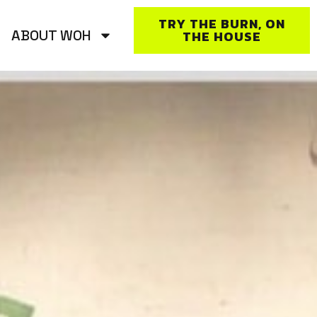
TRY THE BURN, ON
ABOUT WOH
THE HOUSE